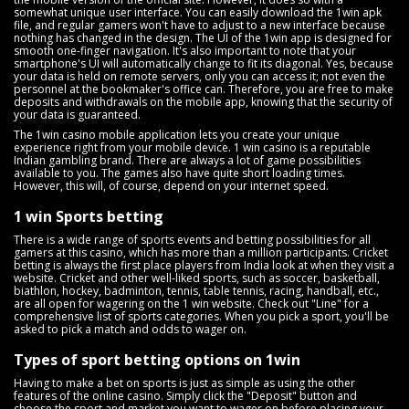
somewhat unique user interface. You can easily download the 1win apk
file, and regular gamers won't have to adjust to a new interface because
nothing has changed in the design. The UI of the 1win app is designed for
smooth one-finger navigation. It's also important to note that your
smartphone's UI will automatically change to fit its diagonal. Yes, because
your data is held on remote servers, only you can access it; not even the
personnel at the bookmaker's office can. Therefore, you are free to make
deposits and withdrawals on the mobile app, knowing that the security of
your data is guaranteed.
The 1win casino mobile application lets you create your unique
experience right from your mobile device. 1 win casino is a reputable
Indian gambling brand. There are always a lot of game possibilities
available to you. The games also have quite short loading times.
However, this will, of course, depend on your internet speed.
1 win Sports betting
There is a wide range of sports events and betting possibilities for all
gamers at this casino, which has more than a million participants. Cricket
betting is always the first place players from India look at when they visit a
website. Cricket and other well-liked sports, such as soccer, basketball,
biathlon, hockey, badminton, tennis, table tennis, racing, handball, etc.,
are all open for wagering on the 1 win website. Check out "Line" for a
comprehensive list of sports categories. When you pick a sport, you'll be
asked to pick a match and odds to wager on.
Types of sport betting options on 1win
Having to make a bet on sports is just as simple as using the other
features of the online casino. Simply click the "Deposit" button and
choose the sport and market you want to wager on before placing your