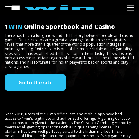
1
W
I
N
Online Sportbook and Casino
There has been a long and wonderful history between people and casino
games. Online casinos are a great advantage for them since statistics
reveal that more than a quarter of the world's population indulges in
online gambling.
1win
casino is one of the most reliable online gambling
sites since it has established itself as a top in the industry. This website is
only accessible in certain regions of the world. India is one of the selected
nations, and it is fortunate for Indian players to bet on sports and play
casino games.
Go to the site
Since 2018, users of the 1 win official site and mobile app have had
access to 1win's legitimate and authorised offerings. A gaming Curacao
licence has been given to the casino as The Curacao Gambling Authority
oversees all gaming operations with a unique gaming license. The
platform has been well perfectly suited to the Indian market. This is
because of Hindi and Indian rupee payment methods. Every gamer may