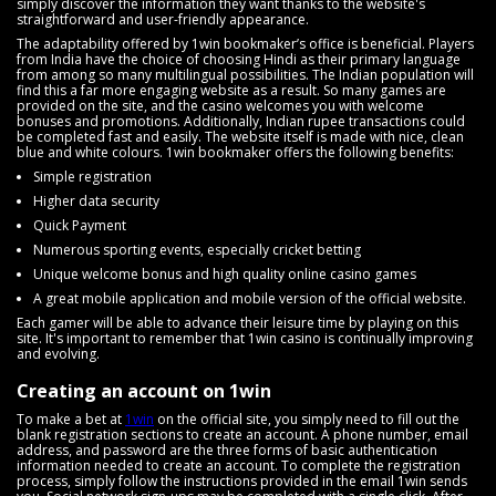
simply discover the information they want thanks to the website's
straightforward and user-friendly appearance.
The adaptability offered by 1win bookmaker’s office is beneficial. Players
from India have the choice of choosing Hindi as their primary language
from among so many multilingual possibilities. The Indian population will
find this a far more engaging website as a result. So many games are
provided on the site, and the casino welcomes you with welcome
bonuses and promotions. Additionally, Indian rupee transactions could
be completed fast and easily. The website itself is made with nice, clean
blue and white colours. 1win bookmaker offers the following benefits:
Simple registration
Higher data security
Quick Payment
Numerous sporting events, especially cricket betting
Unique welcome bonus and high quality online casino games
A great mobile application and mobile version of the official website.
Each gamer will be able to advance their leisure time by playing on this
site. It's important to remember that 1win casino is continually improving
and evolving.
Creating an account on 1win
To make a bet at
1win
on the official site, you simply need to fill out the
blank registration sections to create an account. A phone number, email
address, and password are the three forms of basic authentication
information needed to create an account. To complete the registration
process, simply follow the instructions provided in the email 1win sends