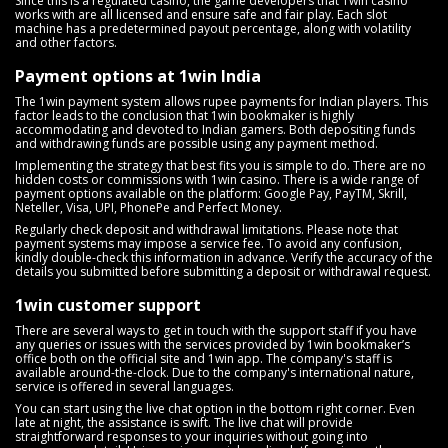
Since this is a regulated casino, the game developers that 1win casino
works with are all licensed and ensure safe and fair play. Each slot
machine has a predetermined payout percentage, along with volatility
and other factors.
Payment options at 1win India
The 1win payment system allows rupee payments for Indian players. This
factor leads to the conclusion that 1win bookmaker is highly
accommodating and devoted to Indian gamers. Both depositing funds
and withdrawing funds are possible using any payment method.
Implementing the strategy that best fits you is simple to do. There are no
hidden costs or commissions with 1win casino. There is a wide range of
payment options available on the platform: Google Pay, PayTM, Skrill,
Neteller, Visa, UPI, PhonePe and Perfect Money.
Regularly check deposit and withdrawal limitations. Please note that
payment systems may impose a service fee. To avoid any confusion,
kindly double-check this information in advance. Verify the accuracy of the
details you submitted before submitting a deposit or withdrawal request.
1win customer support
There are several ways to get in touch with the support staff if you have
any queries or issues with the services provided by 1win bookmaker’s
office both on the official site and 1win app. The company's staff is
available around-the-clock. Due to the company's international nature,
service is offered in several languages.
You can start using the live chat option in the bottom right corner. Even
late at night, the assistance is swift. The live chat will provide
straightforward responses to your inquiries without going into