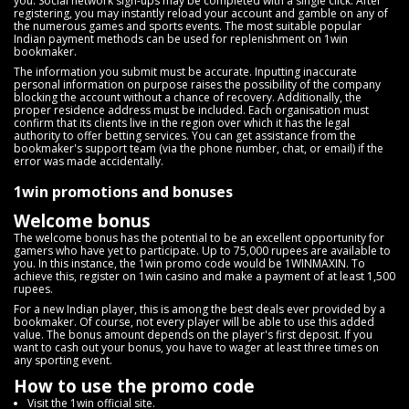
you. Social network sign-ups may be completed with a single click. After
registering, you may instantly reload your account and gamble on any of
the numerous games and sports events. The most suitable popular
Indian payment methods can be used for replenishment on 1win
bookmaker.
The information you submit must be accurate. Inputting inaccurate
personal information on purpose raises the possibility of the company
blocking the account without a chance of recovery. Additionally, the
proper residence address must be included. Each organisation must
confirm that its clients live in the region over which it has the legal
authority to offer betting services. You can get assistance from the
bookmaker's support team (via the phone number, chat, or email) if the
error was made accidentally.
1win promotions and bonuses
Welcome bonus
The welcome bonus has the potential to be an excellent opportunity for
gamers who have yet to participate. Up to 75,000 rupees are available to
you. In this instance, the 1win promo code would be 1WINMAXIN. To
achieve this, register on 1win casino and make a payment of at least 1,500
rupees.
For a new Indian player, this is among the best deals ever provided by a
bookmaker. Of course, not every player will be able to use this added
value. The bonus amount depends on the player's first deposit. If you
want to cash out your bonus, you have to wager at least three times on
any sporting event.
How to use the promo code
Visit the 1win official site.