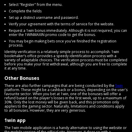
Select "Register" from the menu.
Complete the fields
Set up a distinct username and password.
Verify your agreement with the terms of service for the website.
Request a 1win bonus immediately. Although it is not required, you can
enter the 1WINMAXIN promo code to get the bonus.
You may begin making bets once you've finished the registration
process.
Identity verification is a relatively simple process to accomplish. 1win
bookmaker’s office provides a speedy identification process with a
variety of adaptable choices. The verification process must be completed
before you make your first withdrawal, although you are free to complete
it at any time.
Other Bonuses
There are also further campaigns that are being conducted by the
5win
platform. These might be a cashback or a bonus, depending on the user's
favourite sector. When you bet at 1win, one of the bonuses will offer a
refund based on the player's losses in the first week, up to a maximum of
30%. Only the lost money will be given back, and this promotion only
applies to the gaming sector. Naturally, limitations and conditions apply
to all bonuses. However, they are very generous.
1win app
The 1win mobile application is a handy alternative to using the website or
the mobile version of the official site. However, it does so with a