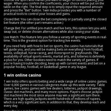
wager. When you confirm the coefficients, your choice will be put on the
table on the right. The final step is to simply input the required amount
and press the "Bet" button. 1win India provides you with a number of
practical tools to control your losses and gains.
Closed Bet: You can close the bet completely or partially using the closed
bet feature (the other part remains active.)
Change Bet: For unfilled pre-match and live bets, this option lets you add,
swap out, or delete chosen alternatives while also raising your stake.
Live Match: This feature lets you follow a variety of sporting events in real-
time. This is the greatest option for tracking live events.
If you need help with how to bet on sports, the casino has tutorials that
will guide you, and you will be making bets on everything from football,
tennis, volleyball, horse racing, and motorsport to greyhounds. The
availability of virtual sports events, martial arts, and lotteries is definitely
a plus for you. Other bookies need to match the variety of games. If
you're having trouble deciding, keep up with current events and bet on a
popular hockey, football, or basketball game in any league.
1 win online casino
1 win India offers sports betting and a wide range of online casino games.
Over 6,000 games in various categories make up this wide variety. Table
games, live casino games with live dealers, lotteries, jackpot drawings,
classic slot machines, and many more options. Players choose jackpot
slot machines the most since anyone may win a significant sum there.
There are high quality Jackpots worth hundreds of millions of rupees,
which is a very significant sum. In addition to that, they develop each and
every day.