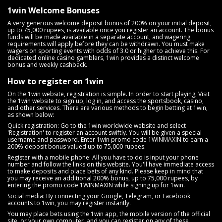
1win Welcome Bonuses
A very generous welcome deposit bonus of 200% on your initial deposit,
up to 75,000 rupees, is available once you register an account. The bonus
funds will be made available in a separate account, and wagering
requirements will apply before they can be withdrawn. You must make
wagers on sporting events with odds of 3.0 or higher to achieve this. For
dedicated online casino gamblers, 1win provides a distinct welcome
bonus and weekly cashback.
How to register on 1win
On the 1win website, registration is simple. In order to start playing, Visit
the 1win website to sign up, log in, and access the sportsbook, casino,
and other services. There are various methods to begin betting at 1win,
as shown below:
Quick registration: Go to the 1win worldwide website and select
'Registration' to register an account swiftly. You will be given a special
username and password. Enter 1win promo code 1WINMAXIN to earn a
200% deposit bonus valued up to 75,000 rupees.
Register with a mobile phone: All you have to do is input your phone
number and follow the links on this website. You'll have immediate access
to make deposits and place bets of any kind. Please keep in mind that
you may receive an additional 200% bonus, up to 75,000 rupees, by
entering the promo code 1WINMAXIN while signing up for 1win.
Social media: By connecting your Google, Telegram, or Facebook
accounts to 1win, you may register instantly.
You may place bets using the 1win app, the mobile version of the official
site, or your own computer, and you can register on any of these