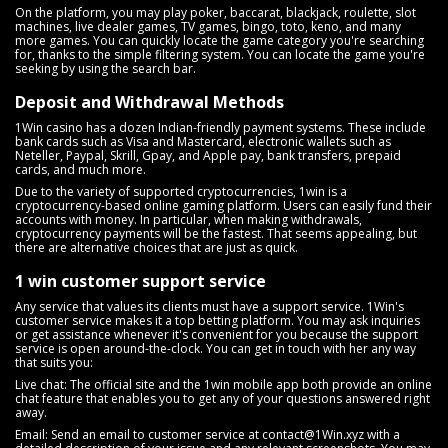
On the platform, you may play poker, baccarat, blackjack, roulette, slot
machines, live dealer games, TV games, bingo, toto, keno, and many
more games. You can quickly locate the game category you're searching
for, thanks to the simple filtering system. You can locate the game you're
seeking by using the search bar.
Deposit and Withdrawal Methods
1Win casino has a dozen Indian-friendly payment systems. These include
bank cards such as Visa and Mastercard, electronic wallets such as
Neteller, Paypal, Skrill, Gpay, and Apple pay, bank transfers, prepaid
cards, and much more.
Due to the variety of supported cryptocurrencies, 1win is a
cryptocurrency-based online gaming platform. Users can easily fund their
accounts with money. In particular, when making withdrawals,
cryptocurrency payments will be the fastest. That seems appealing, but
there are alternative choices that are just as quick.
1 win customer support service
Any service that values its clients must have a support service. 1Win's
customer service makes it a top betting platform. You may ask inquiries
or get assistance whenever it's convenient for you because the support
service is open around-the-clock. You can get in touch with her any way
that suits you:
Live chat: The official site and the 1win mobile app both provide an online
chat feature that enables you to get any of your questions answered right
away.
Email: Send an email to customer service at
contact@1Win.xyz
with a