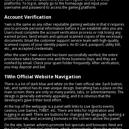
platforms. To log in, simply go to the homepage and input your
username and password to access the gaming platform.
Account Verification
1win is the same as any other reputable gaming website in that it requires
you to provide personal information before it can establish who you are.
Users must complete the account verification process or risk losing any
earned prizes. Send emails and upload scanned copies of the necessary
documents. Email the customer support service team with high-quality
scanned copies of your identity papers. An ID card, passport, utility bill,
etc., are accepted credentials.
After the user's 1win account has been successfully verified, the entire
procedure takes between one and three business days, and they are
notified by email. Check your spam folder frequently. After verification,
you may deposit and bet.
1Win Official Website Navigation
There is a lot of dark blue and white on the 1win official site. Each button,
tab, and symbol has its own unique design. Everything has a place on the
main screen; there are only so many panels, tabs, or advertisements. The
design is generally extremely appealing, and it is obvious that the
developers gave it their best effort.
At the top of the webpage is a panel with links to Live Sports events,
casinos, Live Games, TVBET, etc. There are links for registration and
logging in as well. There are buttons for changing the language, opening a
promotion tab, and accessing bonuses in the corners above this panel.
On the site, banner adverts promote hot specials and bonuses. Next are
the "Live" and "Popular" windows, which, respectively, show the matches