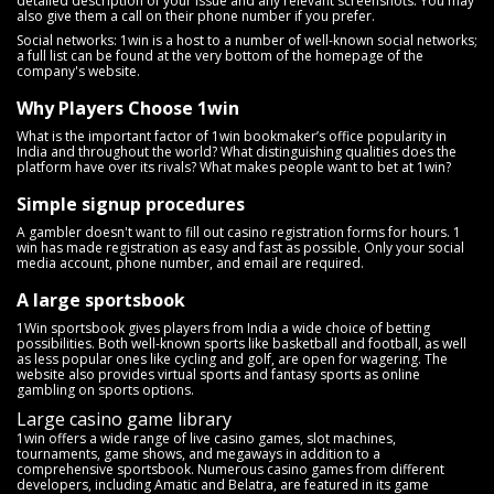
detailed description of your issue and any relevant screenshots. You may
also give them a call on their phone number if you prefer.
Social networks: 1win is a host to a number of well-known social networks;
a full list can be found at the very bottom of the homepage of the
company's website.
Why Players Choose 1win
What is the important factor of 1win bookmaker’s office popularity in
India and throughout the world? What distinguishing qualities does the
platform have over its rivals? What makes people want to bet at 1win?
Simple signup procedures
A gambler doesn't want to fill out casino registration forms for hours. 1
win has made registration as easy and fast as possible. Only your social
media account, phone number, and email are required.
A large sportsbook
1Win sportsbook gives players from India a wide choice of betting
possibilities. Both well-known sports like basketball and football, as well
as less popular ones like cycling and golf, are open for wagering. The
website also provides virtual sports and fantasy sports as online
gambling on sports options.
Large casino game library
1win offers a wide range of live casino games, slot machines,
tournaments, game shows, and megaways in addition to a
comprehensive sportsbook. Numerous casino games from different
developers, including Amatic and Belatra, are featured in its game