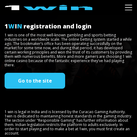
1
W
I
N
registration and login
1 win is one of the most well-known gambling and sports betting
industries on a worldwide scale. The online betting system started a while
ago. The bookmaker’s office has been operating successfully on the
market for some time now, and during that period, it has developed
certain working principles and won the trust of its customers by providing
them with numerous benefits. More and more gamers are choosing 1 win
online casino because of the fantastic experience they've had playing
there.
Go to the site
1 win is legal in India and is licensed by the Curacao Gaming Authority.
1win is dedicated to maintaining honest standards in the gaming industry.
The section under "Responsible Gaming" has further information about
them. Indian legislation restricts the platform to adults exclusively. In
order to start playing and to make a bet at 1win, you must first create an
account.