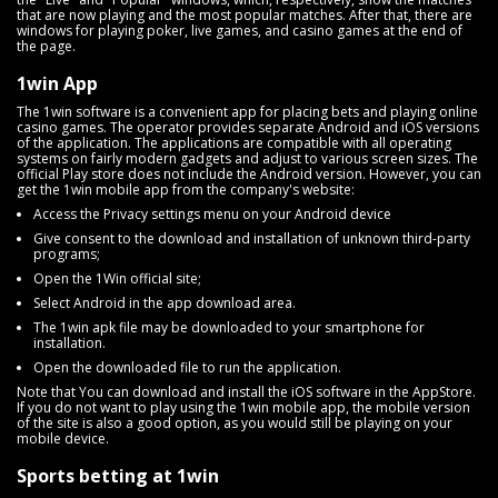
that are now playing and the most popular matches. After that, there are
windows for playing poker, live games, and casino games at the end of
the page.
1win App
The 1win software is a convenient app for placing bets and playing online
casino games. The operator provides separate Android and iOS versions
of the application. The applications are compatible with all operating
systems on fairly modern gadgets and adjust to various screen sizes. The
official Play store does not include the Android version. However, you can
get the 1win mobile app from the company's website:
Access the Privacy settings menu on your Android device
Give consent to the download and installation of unknown third-party
programs;
Open the 1Win official site;
Select Android in the app download area.
The 1win apk file may be downloaded to your smartphone for
installation.
Open the downloaded file to run the application.
Note that You can download and install the iOS software in the AppStore.
If you do not want to play using the 1win mobile app, the mobile version
of the site is also a good option, as you would still be playing on your
mobile device.
Sports betting at 1win