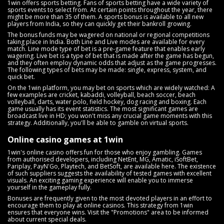
1win offers sports betting. Fans of sports betting have a wide variety of
sports events to select from. At certain points throughout the year, there
might be more than 35 of them. A sports bonus is available to all new
players from India, so they can quickly get their bankroll growing.
The bonus funds may be wagered on national or regional competitions
taking place in India. Both Line and Live modes are available for every
match. Line mode type of bet is a pre-game feature that enables early
wagering. Live bet is a type of bet that is made after the game has begun,
and they often employ dynamic odds that adjust as the game progresses.
The following types of bets may be made: single, express, system, and
quick bet.
On the 1win platform, you may bet on sports which are widely watched: A
few examples are cricket, kabaddi, volleyball, beach soccer, beach
volleyball, darts, water polo, field hockey, dog racing and boxing. Each
game usually has its event statistics. The most significant games are
broadcast live in HD; you won't miss any crucial game moments with this
strategy. Additionally, you'll be able to gamble on virtual sports.
Online casino games at 1win
1win's online casino offers fun for those who enjoy gambling. Games
from authorised developers, including NetEnt, MG, Amatic, iSoftBet,
Pariplay, PayN'Go, Playtech, and BetSoft, are available here. The existence
of such suppliers suggests the availability of tested games with excellent
visuals. An exciting gaming experience will enable you to immerse
yourself in the gameplay fully.
Bonuses are frequently given to the most devoted players in an effort to
encourage them to play at online casinos. This strategy from 1win
ensures that everyone wins. Visit the "Promotions" area to be informed
about current special deals.