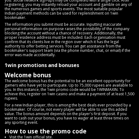
you. Social network sign-ups may be completed with a single click. After
registering, you may instantly reload your account and gamble on any of
the numerous games and sports events. The most suitable popular
Indian payment methods can be used for replenishment on 1win
bookmaker.
The information you submit must be accurate. Inputting inaccurate
personal information on purpose raises the possibility of the company
blocking the account without a chance of recovery. Additionally, the
proper residence address must be included. Each organisation must
confirm that its clients live in the region over which it has the legal
authority to offer betting services. You can get assistance from the
bookmaker's support team (via the phone number, chat, or email) if the
error was made accidentally.
1win promotions and bonuses
Welcome bonus
The welcome bonus has the potential to be an excellent opportunity for
gamers who have yet to participate. Up to 75,000 rupees are available to
you. In this instance, the 1win promo code would be 1WINMAXIN. To
achieve this, register on 1win casino and make a payment of at least 1,500
rupees.
For a new Indian player, this is among the best deals ever provided by a
bookmaker. Of course, not every player will be able to use this added
value. The bonus amount depends on the player's first deposit. If you
want to cash out your bonus, you have to wager at least three times on
any sporting event.
How to use the promo code
Visit the 1win official site.