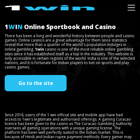
1
W
I
N
Online Sportbook and Casino
There has been a long and wonderful history between people and casino
games. Online casinos are a great advantage for them since statistics
reveal that more than a quarter of the world's population indulges in
online gambling.
1win
casino is one of the most reliable online gambling
sites since it has established itself as a top in the industry. This website is
only accessible in certain regions of the world. India is one of the selected
nations, and it is fortunate for Indian players to bet on sports and play
casino games.
Go to the site
Since 2018, users of the 1 win official site and mobile app have had
access to 1win's legitimate and authorised offerings. A gaming Curacao
licence has been given to the casino as The Curacao Gambling Authority
oversees all gaming operations with a unique gaming license. The
platform has been well perfectly suited to the Indian market. This is
because of Hindi and Indian rupee payment methods. Every gamer may