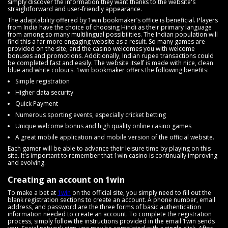
simply discover the information they want thanks to the website's
straightforward and user-friendly appearance.
The adaptability offered by 1win bookmaker’s office is beneficial. Players
from India have the choice of choosing Hindi as their primary language
from among so many multilingual possibilities. The Indian population will
find this a far more engaging website as a result. So many games are
provided on the site, and the casino welcomes you with welcome
bonuses and promotions. Additionally, Indian rupee transactions could
be completed fast and easily. The website itself is made with nice, clean
blue and white colours. 1win bookmaker offers the following benefits:
Simple registration
Higher data security
Quick Payment
Numerous sporting events, especially cricket betting
Unique welcome bonus and high quality online casino games
A great mobile application and mobile version of the official website.
Each gamer will be able to advance their leisure time by playing on this
site. It's important to remember that 1win casino is continually improving
and evolving.
Creating an account on 1win
To make a bet at
1win
on the official site, you simply need to fill out the
blank registration sections to create an account. A phone number, email
address, and password are the three forms of basic authentication
information needed to create an account. To complete the registration
process, simply follow the instructions provided in the email 1win sends