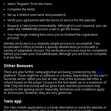
Select "Register" from the menu.
Complete the fields
Set up a distinct username and password.
Verify your agreement with the terms of service for the website.
Request a 1win bonus immediately. Although it is not required, you can
enter the 1WINMAXIN promo code to get the bonus.
You may begin making bets once you've finished the registration
process.
Identity verification is a relatively simple process to accomplish. 1win
bookmaker’s office provides a speedy identification process with a
variety of adaptable choices. The verification process must be completed
before you make your first withdrawal, although you are free to complete
it at any time.
Other Bonuses
There are also further campaigns that are being conducted by the
5win
platform. These might be a cashback or a bonus, depending on the user's
favourite sector. When you bet at 1win, one of the bonuses will offer a
refund based on the player's losses in the first week, up to a maximum of
30%. Only the lost money will be given back, and this promotion only
applies to the gaming sector. Naturally, limitations and conditions apply
to all bonuses. However, they are very generous.
1win app
The 1win mobile application is a handy alternative to using the website or
the mobile version of the official site. However, it does so with a