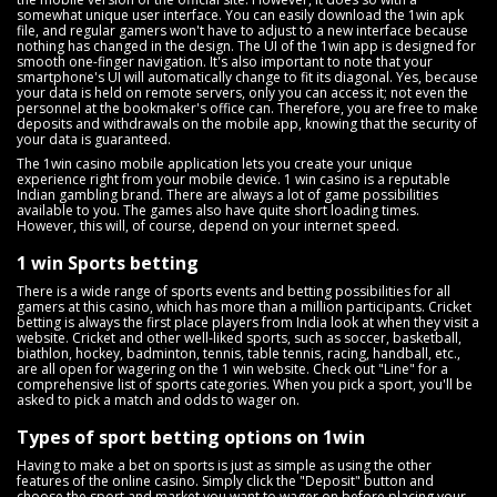
somewhat unique user interface. You can easily download the 1win apk
file, and regular gamers won't have to adjust to a new interface because
nothing has changed in the design. The UI of the 1win app is designed for
smooth one-finger navigation. It's also important to note that your
smartphone's UI will automatically change to fit its diagonal. Yes, because
your data is held on remote servers, only you can access it; not even the
personnel at the bookmaker's office can. Therefore, you are free to make
deposits and withdrawals on the mobile app, knowing that the security of
your data is guaranteed.
The 1win casino mobile application lets you create your unique
experience right from your mobile device. 1 win casino is a reputable
Indian gambling brand. There are always a lot of game possibilities
available to you. The games also have quite short loading times.
However, this will, of course, depend on your internet speed.
1 win Sports betting
There is a wide range of sports events and betting possibilities for all
gamers at this casino, which has more than a million participants. Cricket
betting is always the first place players from India look at when they visit a
website. Cricket and other well-liked sports, such as soccer, basketball,
biathlon, hockey, badminton, tennis, table tennis, racing, handball, etc.,
are all open for wagering on the 1 win website. Check out "Line" for a
comprehensive list of sports categories. When you pick a sport, you'll be
asked to pick a match and odds to wager on.
Types of sport betting options on 1win
Having to make a bet on sports is just as simple as using the other
features of the online casino. Simply click the "Deposit" button and
choose the sport and market you want to wager on before placing your