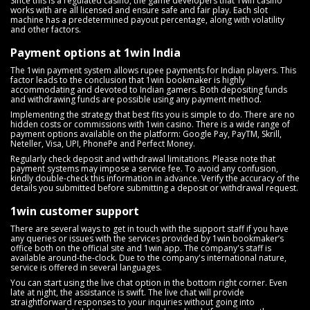
Since this is a regulated casino, the game developers that 1win casino
works with are all licensed and ensure safe and fair play. Each slot
machine has a predetermined payout percentage, along with volatility
and other factors.
Payment options at 1win India
The 1win payment system allows rupee payments for Indian players. This
factor leads to the conclusion that 1win bookmaker is highly
accommodating and devoted to Indian gamers. Both depositing funds
and withdrawing funds are possible using any payment method.
Implementing the strategy that best fits you is simple to do. There are no
hidden costs or commissions with 1win casino. There is a wide range of
payment options available on the platform: Google Pay, PayTM, Skrill,
Neteller, Visa, UPI, PhonePe and Perfect Money.
Regularly check deposit and withdrawal limitations. Please note that
payment systems may impose a service fee. To avoid any confusion,
kindly double-check this information in advance. Verify the accuracy of the
details you submitted before submitting a deposit or withdrawal request.
1win customer support
There are several ways to get in touch with the support staff if you have
any queries or issues with the services provided by 1win bookmaker’s
office both on the official site and 1win app. The company's staff is
available around-the-clock. Due to the company's international nature,
service is offered in several languages.
You can start using the live chat option in the bottom right corner. Even
late at night, the assistance is swift. The live chat will provide
straightforward responses to your inquiries without going into