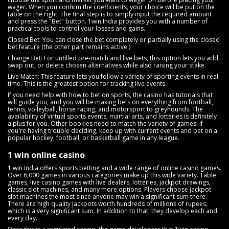
wager. When you confirm the coefficients, your choice will be put on the
table on the right. The final step is to simply input the required amount
and press the "Bet" button. 1win India provides you with a number of
practical tools to control your losses and gains.
Closed Bet: You can close the bet completely or partially using the closed
bet feature (the other part remains active.)
Change Bet: For unfilled pre-match and live bets, this option lets you add,
swap out, or delete chosen alternatives while also raising your stake.
Live Match: This feature lets you follow a variety of sporting events in real-
time. This is the greatest option for tracking live events.
If you need help with how to bet on sports, the casino has tutorials that
will guide you, and you will be making bets on everything from football,
tennis, volleyball, horse racing, and motorsport to greyhounds. The
availability of virtual sports events, martial arts, and lotteries is definitely
a plus for you. Other bookies need to match the variety of games. If
you're having trouble deciding, keep up with current events and bet on a
popular hockey, football, or basketball game in any league.
1 win online casino
1 win India offers sports betting and a wide range of online casino games.
Over 6,000 games in various categories make up this wide variety. Table
games, live casino games with live dealers, lotteries, jackpot drawings,
classic slot machines, and many more options. Players choose jackpot
slot machines the most since anyone may win a significant sum there.
There are high quality Jackpots worth hundreds of millions of rupees,
which is a very significant sum. In addition to that, they develop each and
every day.