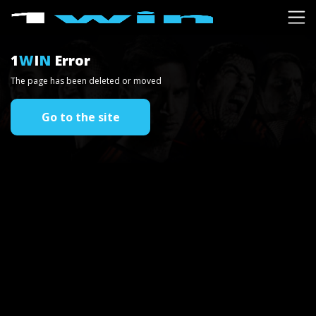
1
W
I
N
Error
The page has been deleted or moved
Go to the site